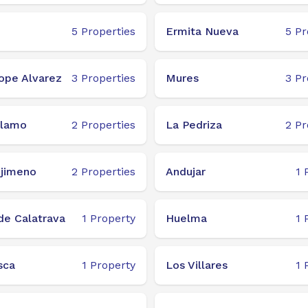
5
Properties
Ermita Nueva
5
Pr
ope Alvarez
3
Properties
Mures
3
Pr
Alamo
2
Properties
La Pedriza
2
Pr
njimeno
2
Properties
Andujar
1
de Calatrava
1
Property
Huelma
1
sca
1
Property
Los Villares
1