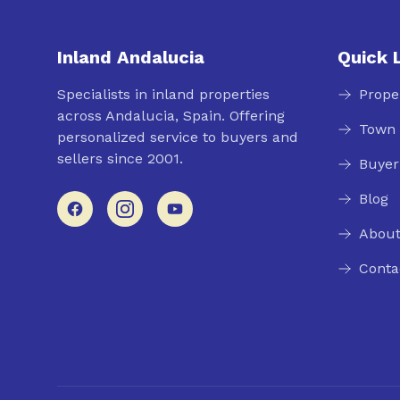
Inland Andalucia
Quick 
Specialists in inland properties
Prope
across Andalucia, Spain. Offering
Town 
personalized service to buyers and
sellers since 2001.
Buyer
Blog
About
Conta