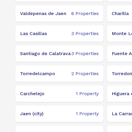
Valdepenas de Jaen
6
Properties
Charilla
Las Casillas
3
Properties
Monte L
Santiago de Calatrava
3
Properties
Fuente 
Torredelcampo
2
Properties
Torredo
Carchelejo
1
Property
Higuera 
Jaen (city)
1
Property
La Carra