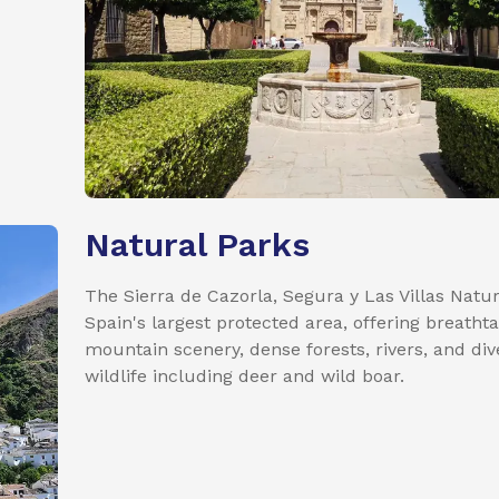
Natural Parks
The Sierra de Cazorla, Segura y Las Villas Natur
Spain's largest protected area, offering breatht
mountain scenery, dense forests, rivers, and div
wildlife including deer and wild boar.