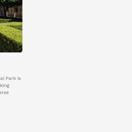
al Park is
aking
erse