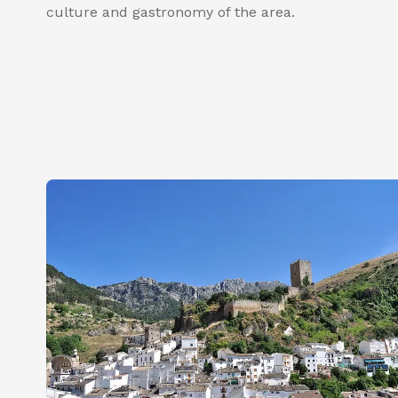
culture and gastronomy of the area.