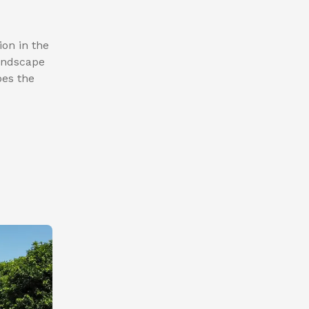
ion in the
landscape
pes the