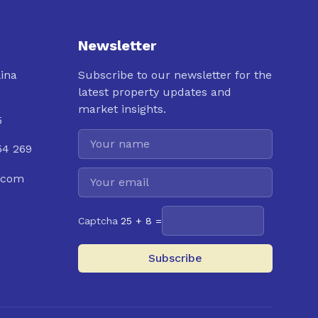
Newsletter
lina
Subscribe to our newsletter for the
latest property updates and
market insights.
5
54 269
.com
Captcha
25 + 8 =
Subscribe