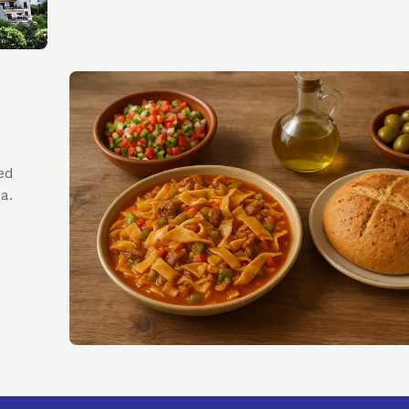
ed
a.