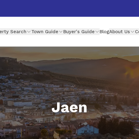
erty Search
Town Guide
Buyer's Guide
Blog
About Us
C
Jaen