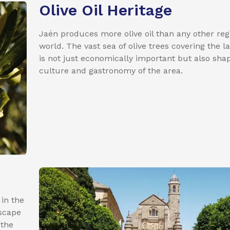
Olive Oil Heritage
Jaén produces more olive oil than any other reg
world. The vast sea of olive trees covering the 
is not just economically important but also sha
culture and gastronomy of the area.
 in the
dscape
 the