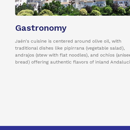
Gastronomy
Jaén's cuisine is centered around olive oil, with
traditional dishes like pipirrana (vegetable salad),
andrajos (stew with flat noodles), and ochíos (anise
bread) offering authentic flavors of inland Andaluci