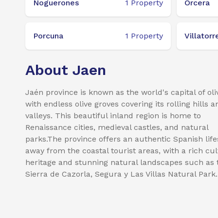
Noguerones
1
Property
Orcera
Porcuna
1
Property
Villatorr
About Jaen
Jaén province is known as the world's capital of oliv
with endless olive groves covering its rolling hills a
valleys. This beautiful inland region is home to
Renaissance cities, medieval castles, and natural
parks.The province offers an authentic Spanish life
away from the coastal tourist areas, with a rich cul
heritage and stunning natural landscapes such as 
Sierra de Cazorla, Segura y Las Villas Natural Park.