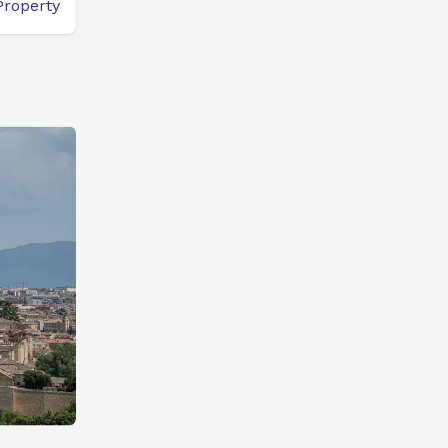
Property