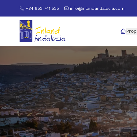
+34 952 741 525
info@inlandandalucia.com
Prop