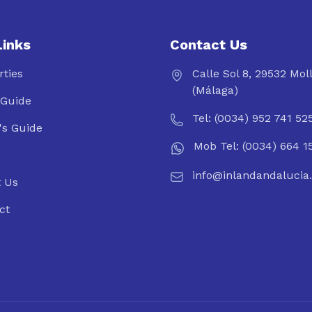
Links
Contact Us
rties
Calle Sol 8, 29532 Mol
(Málaga)
Guide
Tel: (0034) 952 741 52
's Guide
Mob Tel: (0034) 664 1
info@inlandandalucia
 Us
ct