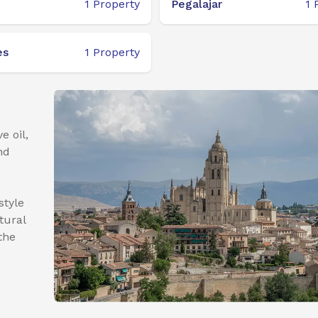
1
Property
Pegalajar
1
es
1
Property
e oil,
nd
style
tural
the