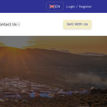
EN
Login / Register
Sell With Us
ontact Us