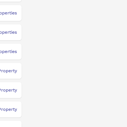
operties
operties
operties
Property
Property
Property