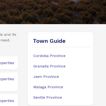
a and its
Town Guide
 need.
Cordoba Province
operties
Granada Province
Jaen Province
operties
Malaga Province
Seville Province
operties