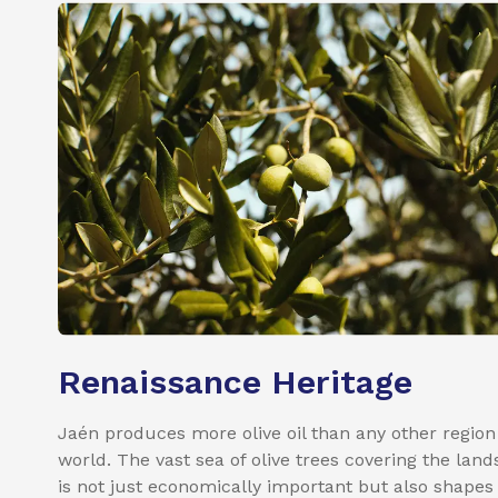
Renaissance Heritage
Jaén produces more olive oil than any other region
world. The vast sea of olive trees covering the lan
is not just economically important but also shapes