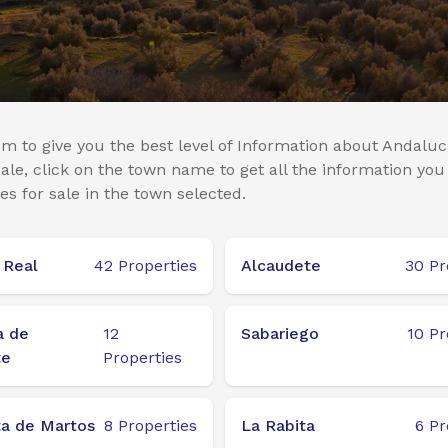
m to give you the best level of Information about Andaluci
le, click on the town name to get all the information you
es for sale in the town selected.
 Real
42
Properties
Alcaudete
30
Pr
a de
12
Sabariego
10
Pr
te
Properties
a de Martos
8
Properties
La Rabita
6
Pr