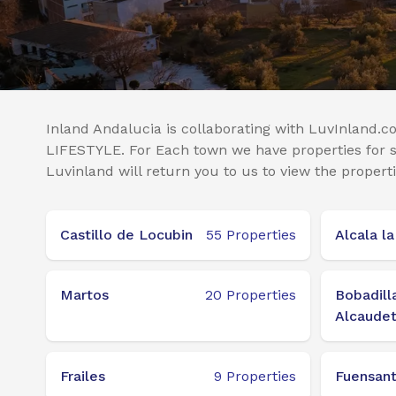
Inland Andalucia is collaborating with LuvInland.co
LIFESTYLE. For Each town we have properties for sa
Luvinland will return you to us to view the properti
Castillo de Locubin
55
Properties
Alcala la
Martos
20
Properties
Bobadill
Alcaude
Frailes
9
Properties
Fuensant