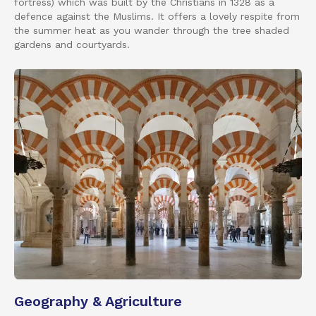
fortress) which was built by the Christians in 1328 as a
defence against the Muslims. It offers a lovely respite from
the summer heat as you wander through the tree shaded
gardens and courtyards.
Geography & Agriculture