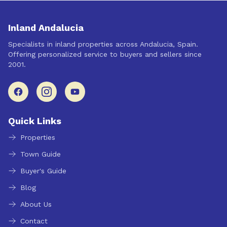
Inland Andalucia
Specialists in inland properties across Andalucia, Spain.
Offering personalized service to buyers and sellers since
2001.
Quick Links
Properties
Town Guide
Buyer's Guide
Blog
About Us
Contact