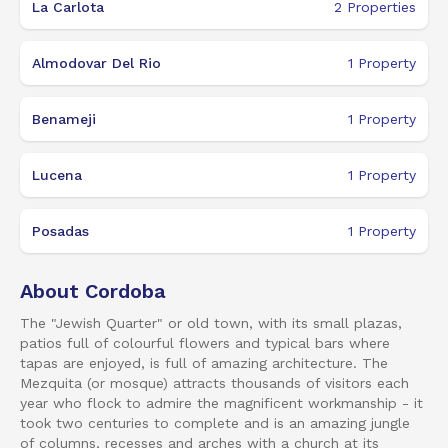
La Carlota
2
Properties
Almodovar Del Rio
1
Property
Benameji
1
Property
Lucena
1
Property
Posadas
1
Property
About Cordoba
The "Jewish Quarter" or old town, with its small plazas,
patios full of colourful flowers and typical bars where
tapas are enjoyed, is full of amazing architecture. The
Mezquita (or mosque) attracts thousands of visitors each
year who flock to admire the magnificent workmanship - it
took two centuries to complete and is an amazing jungle
of columns, recesses and arches with a church at its