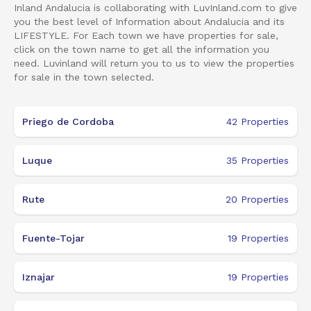
Inland Andalucia is collaborating with LuvInland.com to give
you the best level of Information about Andalucia and its
LIFESTYLE. For Each town we have properties for sale,
click on the town name to get all the information you
need. Luvinland will return you to us to view the properties
for sale in the town selected.
Priego de Cordoba
42
Properties
Luque
35
Properties
Rute
20
Properties
Fuente-Tojar
19
Properties
Iznajar
19
Properties