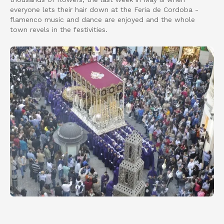
everyone lets their hair down at the Feria de Cordoba -
flamenco music and dance are enjoyed and the whole
town revels in the festivities.