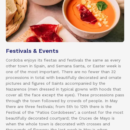
Festivals & Events
Cordoba enjoys its fiestas and festivals the same as every
other town in Spain, and Semana Santa, or Easter week is
one of the most important. There are no fewer than 32
processions in total with beautifully decorated and ornate
pictures and figures of Saints accompanied by the
Nazarenos (men dressed in typical gowns with hoods that
cover all the face except the eyes). These processions pass
through the town followed by crowds of people. In May
there are three festivals; from 5th to 12th there is the
Festival of the "Patios Cordobeses", a contest for the most
beautifully decorated courtyard; the Cruces de Mayo is
when the whole town is decorated with crosses and
thousands of flowers; the last week in May is when