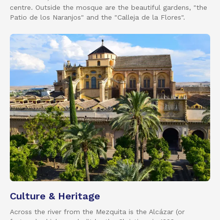
centre. Outside the mosque are the beautiful gardens, "the
Patio de los Naranjos" and the "Calleja de la Flores".
Culture & Heritage
Across the river from the Mezquita is the Alcázar (or