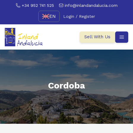
+34 952 741 525
info@inlandandalucia.com
EN
Login / Register
Sell With Us
Cordoba