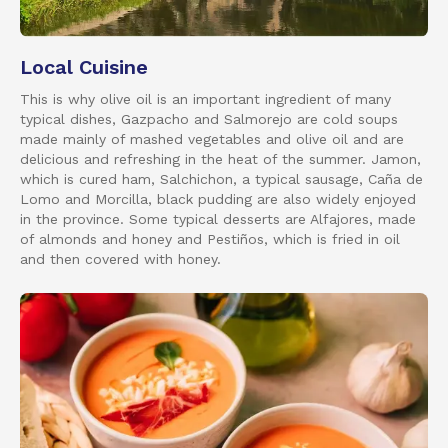
Local Cuisine
This is why olive oil is an important ingredient of many
typical dishes, Gazpacho and Salmorejo are cold soups
made mainly of mashed vegetables and olive oil and are
delicious and refreshing in the heat of the summer. Jamon,
which is cured ham, Salchichon, a typical sausage, Caña de
Lomo and Morcilla, black pudding are also widely enjoyed
in the province. Some typical desserts are Alfajores, made
of almonds and honey and Pestiños, which is fried in oil
and then covered with honey.