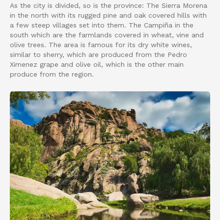
As the city is divided, so is the province: The Sierra Morena
in the north with its rugged pine and oak covered hills with
a few steep villages set into them. The Campiña in the
south which are the farmlands covered in wheat, vine and
olive trees. The area is famous for its dry white wines,
similar to sherry, which are produced from the Pedro
Ximenez grape and olive oil, which is the other main
produce from the region.