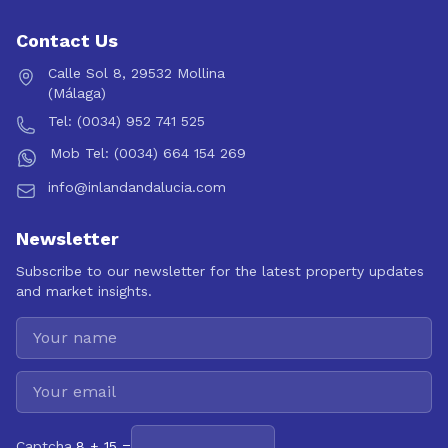
Contact Us
Calle Sol 8, 29532 Mollina
(Málaga)
Tel: (0034) 952 741 525
Mob Tel: (0034) 664 154 269
info@inlandandalucia.com
Newsletter
Subscribe to our newsletter for the latest property updates
and market insights.
Captcha
8 + 15 =