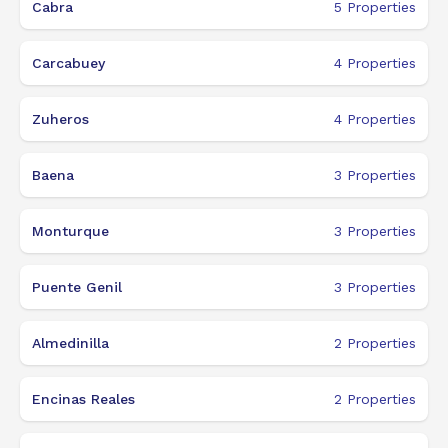
Cabra
5
Properties
Carcabuey
4
Properties
Zuheros
4
Properties
Baena
3
Properties
Monturque
3
Properties
Puente Genil
3
Properties
Almedinilla
2
Properties
Encinas Reales
2
Properties