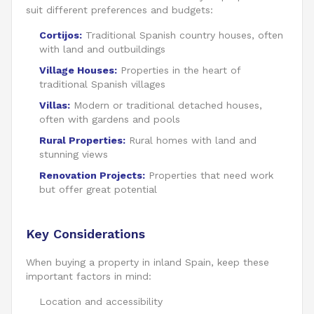
suit different preferences and budgets:
Cortijos
:
Traditional Spanish country houses, often
with land and outbuildings
Village Houses
:
Properties in the heart of
traditional Spanish villages
Villas
:
Modern or traditional detached houses,
often with gardens and pools
Rural Properties
:
Rural homes with land and
stunning views
Renovation Projects
:
Properties that need work
but offer great potential
Key Considerations
When buying a property in inland Spain, keep these
important factors in mind:
Location and accessibility