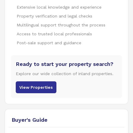
Extensive local knowledge and experience
Property verification and legal checks
Multilingual support throughout the process
Access to trusted local professionals
Post-sale support and guidance
Ready to start your property search?
Explore our wide collection of inland properties.
View Properties
Buyer's Guide