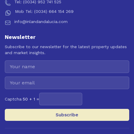
Tel: (0034) 952 741 525
Mob Tel: (0034) 664 154 269
info@inlandandalucia.com
Newsletter
Subscribe to our newsletter for the latest property updates
and market insights.
Captcha
50 + 1 =
Subscribe