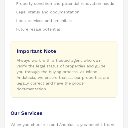
Property condition and potential renovation needs
Legal status and documentation
Local services and amenities
Future resale potential
Important Note
Always work with a trusted agent who can
verify the legal status of properties and guide
you through the buying process. At Inland
Andalucia, we ensure that all our properties are
legally correct and have the proper
documentation.
Our Services
When you choose Inland Andalucia, you benefit from: