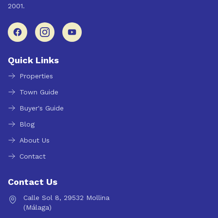
2001.
Quick Links
Properties
Town Guide
Buyer's Guide
Blog
About Us
Contact
Contact Us
Calle Sol 8, 29532 Mollina
(Málaga)