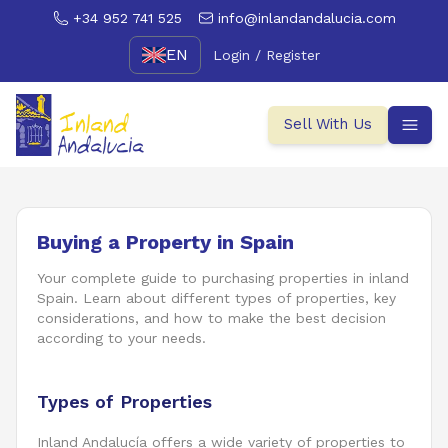
+34 952 741 525
info@inlandandalucia.com
EN
Login / Register
Sell With Us
Buying a Property in Spain
Your complete guide to purchasing properties in inland
Spain. Learn about different types of properties, key
considerations, and how to make the best decision
according to your needs.
Types of Properties
Inland Andalucía offers a wide variety of properties to