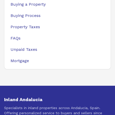
Buying a Property
Buying Process
Property Taxes
FAQs
Unpaid Taxes
Mortgage
Inland Andalucia
Specialists in inland properties across Andalucia, Spain.
Offering personalized service to buyers and sellers since