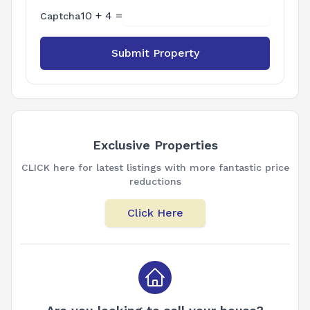
10 + 4 =
Captcha
Submit Property
Exclusive Properties
CLICK here for latest listings with more fantastic price
reductions
Click Here