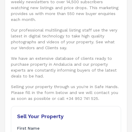
weekly newsletters to over 14,500 subscribers
watching new listings and price drops. This marketing
provides us with more than 550 new buyer enquiries
each month.
Our professional multilingual listing staff use the very
latest in digital technology to take high quality
photographs and videos of your property. See what
our Vendors and Clients say.
We have an extensive database of clients ready to
purchase property in Andalucia and our property
experts are constantly informing buyers of the latest
deals to be had.
Selling your property through us you're in Safe Hands.
Please fill in the form below and we will contact you
as soon as possible or call +34 952 741 525.
Sell Your Property
First Name