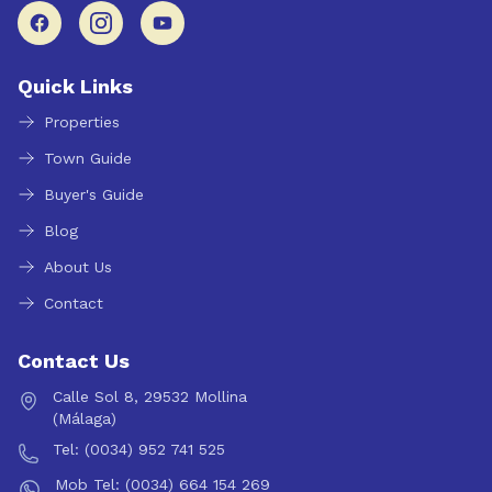
Quick Links
Properties
Town Guide
Buyer's Guide
Blog
About Us
Contact
Contact Us
Calle Sol 8, 29532 Mollina
(Málaga)
Tel: (0034) 952 741 525
Mob Tel: (0034) 664 154 269