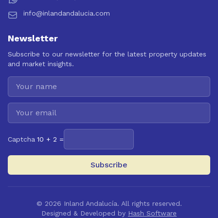
info@inlandandalucia.com
Newsletter
Subscribe to our newsletter for the latest property updates
and market insights.
Captcha
10 + 2 =
Subscribe
©
2026
Inland Andalucía. All rights reserved.
Designed & Developed by
Hash Software