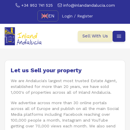
+34 952 741 525
info@inlandandalucia.com
EN
Login / Register
Sell With Us
Let us Sell your property
We are Andalucia's largest most trusted Estate Agent,
established for more than 20 years, we have sold
1,000's of properties across all of Inland Andalucia.
We advertise across more than 30 online portals
across all of Europe and publish on all the main Social
Media platforms including Facebook reaching over
100,000 people a month, Instagram and YouTube
getting over 70,000 views each month. We also send