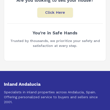
Are you looking to sell your house?
Click Here
You're in Safe Hands
Trusted by thousands, we prioritize your safety and
satisfaction at every step.
Inland Andalucia
Specialists in inland properties across Andalucia, Spain.
Offering personalized service to buyers and sellers since
2001.