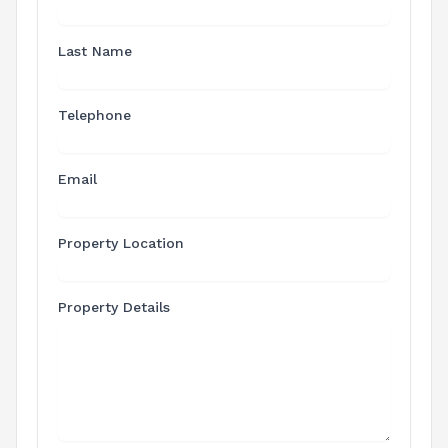
Last Name
Telephone
Email
Property Location
Property Details