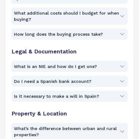
What additional costs should I budget for when
buying?
How long does the buying process take?
Legal & Documentation
What is an NIE and how do I get one?
Do I need a Spanish bank account?
Is it necessary to make a will in Spain?
Property & Location
What’s the difference between urban and rural
properties?