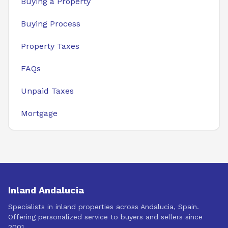
Buying a Property
Buying Process
Property Taxes
FAQs
Unpaid Taxes
Mortgage
Inland Andalucia
Specialists in inland properties across Andalucia, Spain.
Offering personalized service to buyers and sellers since
2001.