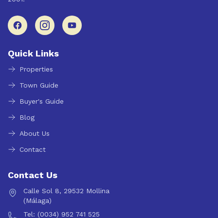
Quick Links
Properties
Town Guide
Buyer's Guide
Blog
About Us
Contact
Contact Us
Calle Sol 8, 29532 Mollina
(Málaga)
Tel: (0034) 952 741 525