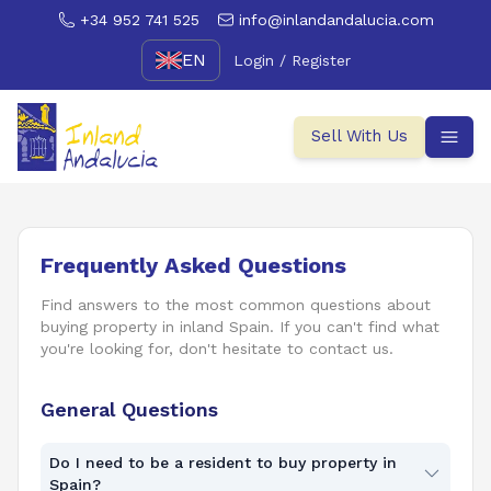
+34 952 741 525
info@inlandandalucia.com
EN
Login / Register
Sell With Us
Frequently Asked Questions
Find answers to the most common questions about
buying property in inland Spain. If you can't find what
you're looking for, don't hesitate to contact us.
General Questions
Do I need to be a resident to buy property in
Spain?