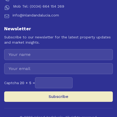
Mob Tel: (0034) 664 154 269
info@inlandandalucia.com
Newsletter
Subscribe to our newsletter for the latest property updates
and market insights.
Captcha
20 + 5 =
Subscribe