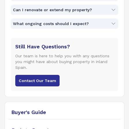
Can I renovate or extend my property?
What ongoing costs should I expect?
Still Have Questions?
Our team is here to help you with any questions
you might have about buying property in inland
Spain.
Contact Our Team
Buyer's Guide