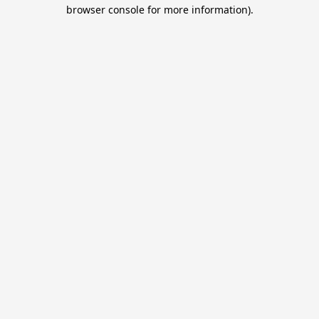
browser console for more information).