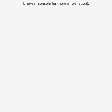
browser console for more information).