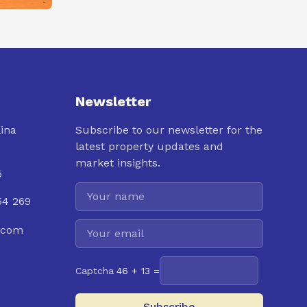
Newsletter
lina
Subscribe to our newsletter for the
latest property updates and
market insights.
5
54 269
.com
Captcha
46 + 13 =
Subscribe