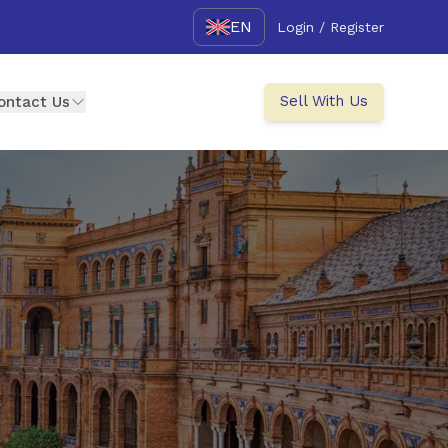
EN
Login / Register
Sell With Us
ontact Us