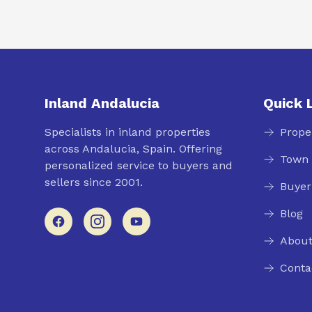
Inland Andalucia
Quick 
Specialists in inland properties
Prope
across Andalucia, Spain. Offering
Town 
personalized service to buyers and
sellers since 2001.
Buyer
Blog
About
Conta