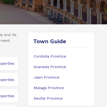
a and its
Town Guide
 need.
Cordoba Province
operties
Granada Province
Jaen Province
operties
Malaga Province
operties
Seville Province