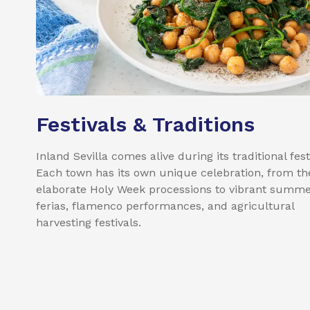
Festivals & Traditions
Inland Sevilla comes alive during its traditional fest
Each town has its own unique celebration, from th
elaborate Holy Week processions to vibrant summ
ferias, flamenco performances, and agricultural
harvesting festivals.