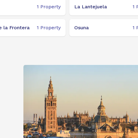
1
Property
La Lantejuela
1
 la Frontera
1
Property
Osuna
1