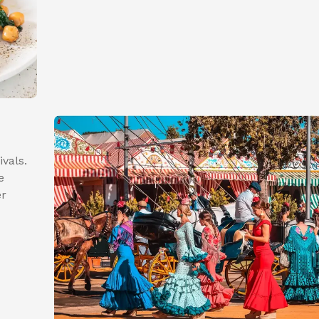
ivals.
e
er