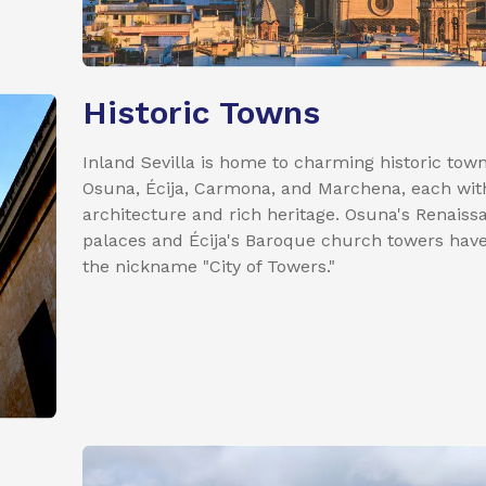
Historic Towns
Inland Sevilla is home to charming historic town
Osuna, Écija, Carmona, and Marchena, each wit
architecture and rich heritage. Osuna's Renaiss
palaces and Écija's Baroque church towers have
the nickname "City of Towers."