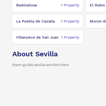
Badolatosa
1
Property
El Rubio
La Puebla de Cazalla
1
Property
Moron de
Villanueva de San Juan
1
Property
About Sevilla
town-guide.sevilla.section1.text