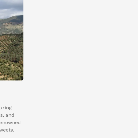
turing
as, and
 renowned
sweets.