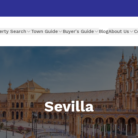
erty Search
Town Guide
Buyer's Guide
Blog
About Us
C
Sevilla