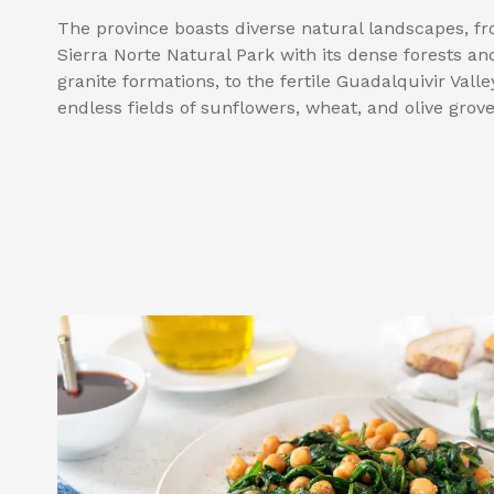
The province boasts diverse natural landscapes, f
Sierra Norte Natural Park with its dense forests an
granite formations, to the fertile Guadalquivir Valle
endless fields of sunflowers, wheat, and olive grove