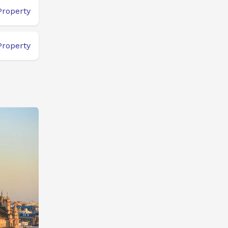
Property
Property