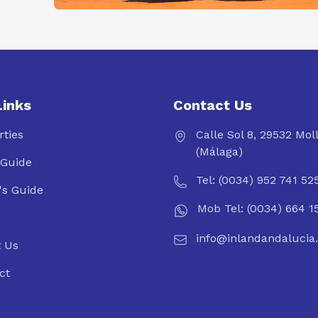
Links
Contact Us
rties
Calle Sol 8, 29532 Mol
(Málaga)
Guide
Tel: (0034) 952 741 52
's Guide
Mob Tel: (0034) 664 1
info@inlandandalucia
 Us
ct