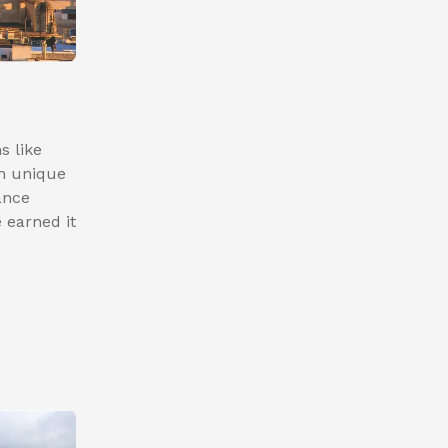
s like
h unique
ance
 earned it