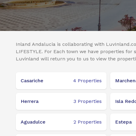
Inland Andalucia is collaborating with LuvInland.co
LIFESTYLE. For Each town we have properties for sa
Luvinland will return you to us to view the properti
Casariche
4
Properties
Marchen
Herrera
3
Properties
Isla Red
Aguadulce
2
Properties
Estepa