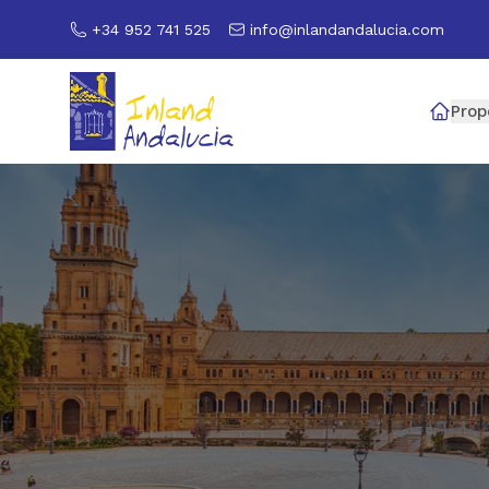
+34 952 741 525
info@inlandandalucia.com
Prop