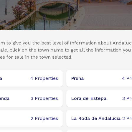
m to give you the best level of Information about Andaluci
le, click on the town name to get all the information you
es for sale in the town selected.
a
4
Properties
Pruna
4
Pr
onda
3
Properties
Lora de Estepa
3
Pr
2
Properties
La Roda de Andalucia
2
Pr