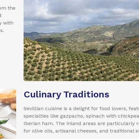
rom the
d
y with
s.
Culinary Traditions
Sevillian cuisine is a delight for food lovers, fea
specialties like gazpacho, spinach with chickpe
Iberian ham. The inland areas are particularly
for olive oils, artisanal cheeses, and traditional 