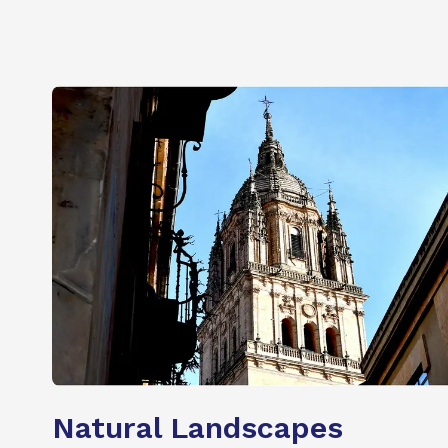
Natural Landscapes