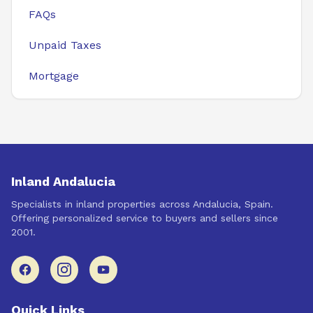
FAQs
Unpaid Taxes
Mortgage
Inland Andalucia
Specialists in inland properties across Andalucia, Spain.
Offering personalized service to buyers and sellers since
2001.
Quick Links