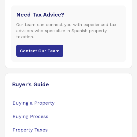
Need Tax Advice?
Our team can connect you with experienced tax
advisors who specialize in Spanish property
taxation.
Contact Our Team
Buyer's Guide
Buying a Property
Buying Process
Property Taxes