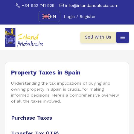
+34 952 741 525
info@inlandandalucia.com
EN
Login / Register
Sell With Us
Property Taxes in Spain
Understanding the tax implications of buying and
owning property in Spain is crucial for making
informed decisions. Here's a comprehensive overview
of all the taxes involved.
Purchase Taxes
Transfer Tax (ITP)