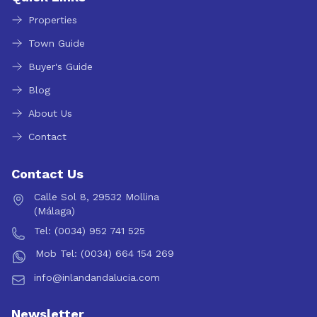
Properties
Town Guide
Buyer's Guide
Blog
About Us
Contact
Contact Us
Calle Sol 8, 29532 Mollina
(Málaga)
Tel: (0034) 952 741 525
Mob Tel: (0034) 664 154 269
info@inlandandalucia.com
Newsletter