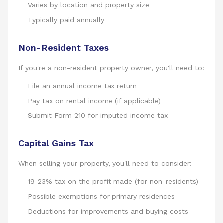
Varies by location and property size
Typically paid annually
Non-Resident Taxes
If you're a non-resident property owner, you'll need to:
File an annual income tax return
Pay tax on rental income (if applicable)
Submit Form 210 for imputed income tax
Capital Gains Tax
When selling your property, you'll need to consider:
19-23% tax on the profit made (for non-residents)
Possible exemptions for primary residences
Deductions for improvements and buying costs