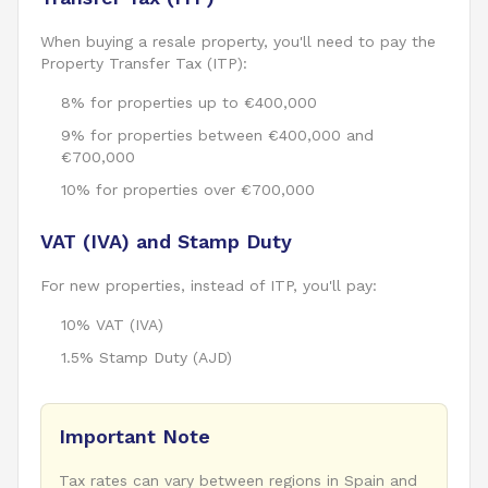
When buying a resale property, you'll need to pay the
Property Transfer Tax (ITP):
8% for properties up to €400,000
9% for properties between €400,000 and
€700,000
10% for properties over €700,000
VAT (IVA) and Stamp Duty
For new properties, instead of ITP, you'll pay:
10% VAT (IVA)
1.5% Stamp Duty (AJD)
Important Note
Tax rates can vary between regions in Spain and