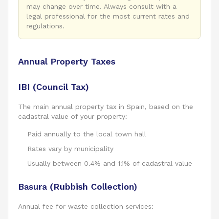
may change over time. Always consult with a
legal professional for the most current rates and
regulations.
Annual Property Taxes
IBI (Council Tax)
The main annual property tax in Spain, based on the
cadastral value of your property:
Paid annually to the local town hall
Rates vary by municipality
Usually between 0.4% and 1.1% of cadastral value
Basura (Rubbish Collection)
Annual fee for waste collection services: