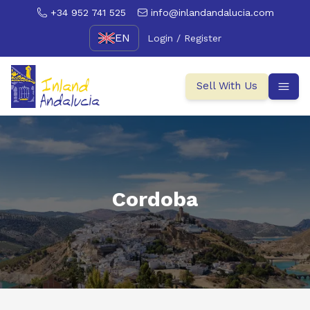
+34 952 741 525
info@inlandandalucia.com
EN
Login / Register
Sell With Us
Cordoba