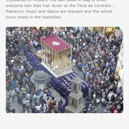
everyone lets their hair down at the Feria de Cordoba -
flamenco music and dance are enjoyed and the whole
town revels in the festivities.