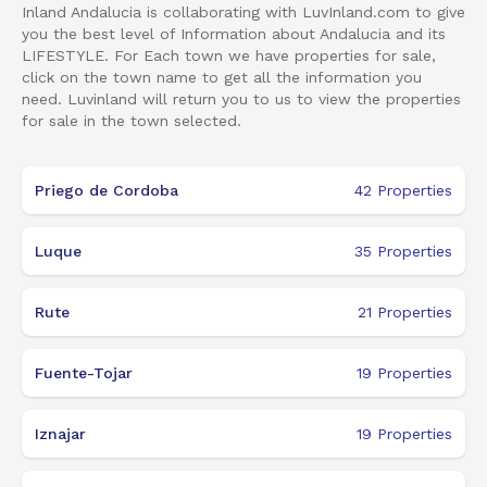
Inland Andalucia is collaborating with LuvInland.com to give
you the best level of Information about Andalucia and its
LIFESTYLE. For Each town we have properties for sale,
click on the town name to get all the information you
need. Luvinland will return you to us to view the properties
for sale in the town selected.
Priego de Cordoba
42
Properties
Luque
35
Properties
Rute
21
Properties
Fuente-Tojar
19
Properties
Iznajar
19
Properties