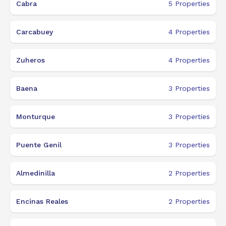
Cabra
5
Properties
Carcabuey
4
Properties
Zuheros
4
Properties
Baena
3
Properties
Monturque
3
Properties
Puente Genil
3
Properties
Almedinilla
2
Properties
Encinas Reales
2
Properties