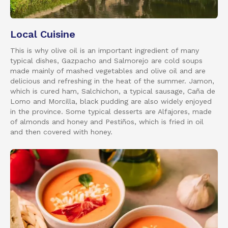
Local Cuisine
This is why olive oil is an important ingredient of many
typical dishes, Gazpacho and Salmorejo are cold soups
made mainly of mashed vegetables and olive oil and are
delicious and refreshing in the heat of the summer. Jamon,
which is cured ham, Salchichon, a typical sausage, Caña de
Lomo and Morcilla, black pudding are also widely enjoyed
in the province. Some typical desserts are Alfajores, made
of almonds and honey and Pestiños, which is fried in oil
and then covered with honey.