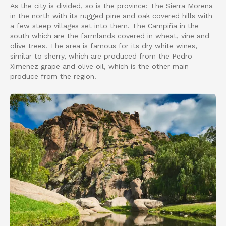
As the city is divided, so is the province: The Sierra Morena
in the north with its rugged pine and oak covered hills with
a few steep villages set into them. The Campiña in the
south which are the farmlands covered in wheat, vine and
olive trees. The area is famous for its dry white wines,
similar to sherry, which are produced from the Pedro
Ximenez grape and olive oil, which is the other main
produce from the region.