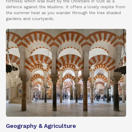
fortress) which was built by the Christians in 1328 as a
defence against the Muslims. It offers a lovely respite from
the summer heat as you wander through the tree shaded
gardens and courtyards.
Geography & Agriculture