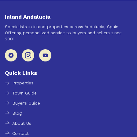
Inland Andalucia
Specialists in inland properties across Andalucia, Spain.
Offering personalized service to buyers and sellers since
2001.
Quick Links
Properties
Town Guide
Buyer's Guide
Blog
About Us
Contact