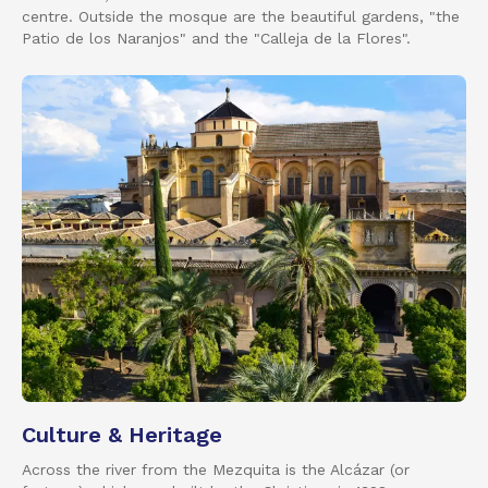
centre. Outside the mosque are the beautiful gardens, "the
Patio de los Naranjos" and the "Calleja de la Flores".
Culture & Heritage
Across the river from the Mezquita is the Alcázar (or