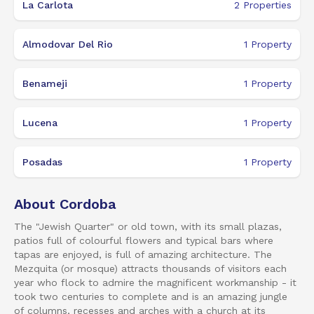
La Carlota
2
Properties
Almodovar Del Rio
1
Property
Benameji
1
Property
Lucena
1
Property
Posadas
1
Property
About Cordoba
The "Jewish Quarter" or old town, with its small plazas,
patios full of colourful flowers and typical bars where
tapas are enjoyed, is full of amazing architecture. The
Mezquita (or mosque) attracts thousands of visitors each
year who flock to admire the magnificent workmanship - it
took two centuries to complete and is an amazing jungle
of columns, recesses and arches with a church at its