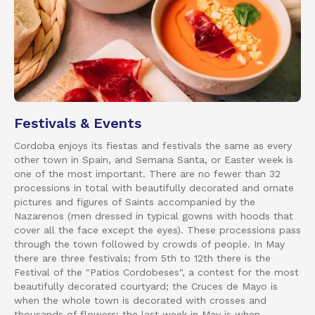
Festivals & Events
Cordoba enjoys its fiestas and festivals the same as every
other town in Spain, and Semana Santa, or Easter week is
one of the most important. There are no fewer than 32
processions in total with beautifully decorated and ornate
pictures and figures of Saints accompanied by the
Nazarenos (men dressed in typical gowns with hoods that
cover all the face except the eyes). These processions pass
through the town followed by crowds of people. In May
there are three festivals; from 5th to 12th there is the
Festival of the "Patios Cordobeses", a contest for the most
beautifully decorated courtyard; the Cruces de Mayo is
when the whole town is decorated with crosses and
thousands of flowers; the last week in May is when