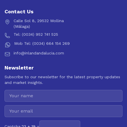
Contact Us
Calle Sol 8, 29532 Mollina
(Málaga)
Tel: (0034) 952 741 525
Mob Tel: (0034) 664 154 269
info@inlandandalucia.com
Newsletter
Subscribe to our newsletter for the latest property updates
and market insights.
Captcha
23 + 19 =