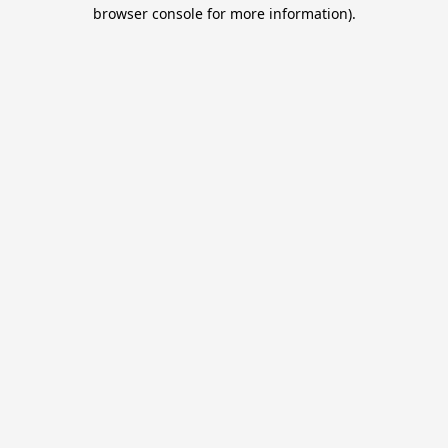
browser console for more information).