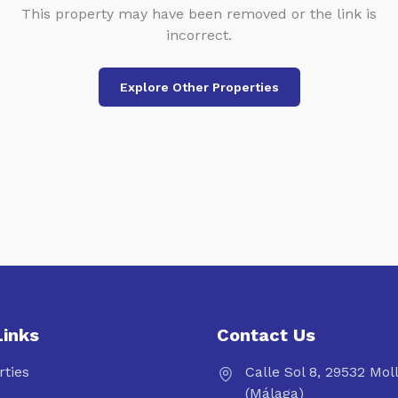
This property may have been removed or the link is
incorrect.
Explore Other Properties
Links
Contact Us
rties
Calle Sol 8, 29532 Mol
(Málaga)