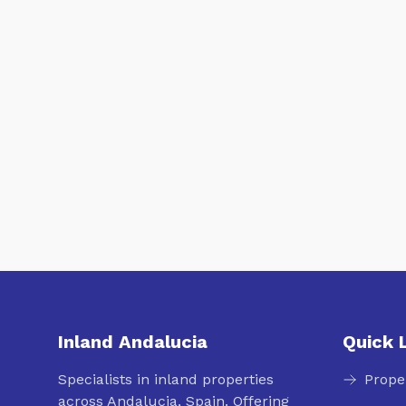
Inland Andalucia
Quick 
Specialists in inland properties
Prope
across Andalucia, Spain. Offering