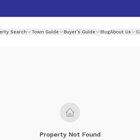
erty Search
Town Guide
Buyer's Guide
Blog
About Us
C
Property Not Found