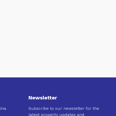
Newsletter
lina
Subscribe to our newsletter for the
latest property updates and