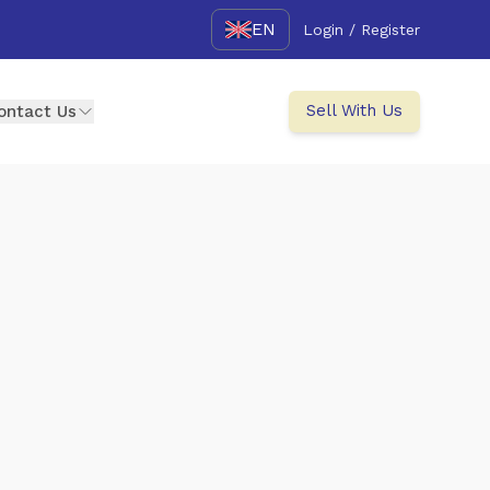
EN
Login / Register
Sell With Us
ontact Us