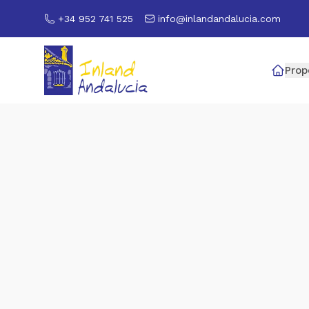
+34 952 741 525
info@inlandandalucia.com
Prop