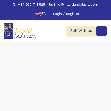
+34 952 741 525
info@inlandandalucia.com
EN
Login / Register
Sell With Us