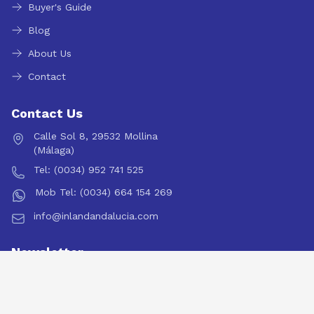
Buyer's Guide
Blog
About Us
Contact
Contact Us
Calle Sol 8, 29532 Mollina
(Málaga)
Tel: (0034) 952 741 525
Mob Tel: (0034) 664 154 269
info@inlandandalucia.com
Newsletter
Subscribe to our newsletter for the latest property updates
and market insights.