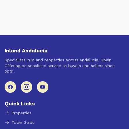
Inland Andalucia
Specialists in inland properties across Andalucia, Spain.
Offering personalized service to buyers and sellers since
2001.
Quick Links
Properties
Town Guide