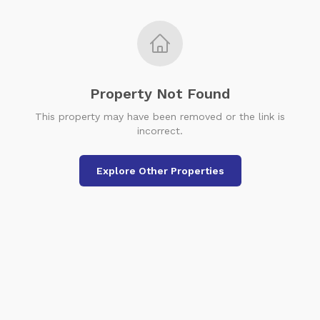
Property Not Found
This property may have been removed or the link is
incorrect.
Explore Other Properties