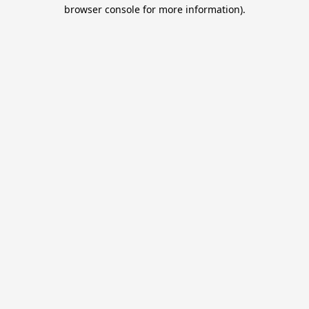
browser console for more information).